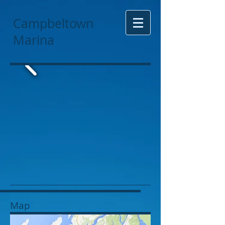
Campbeltown
Marina
Map