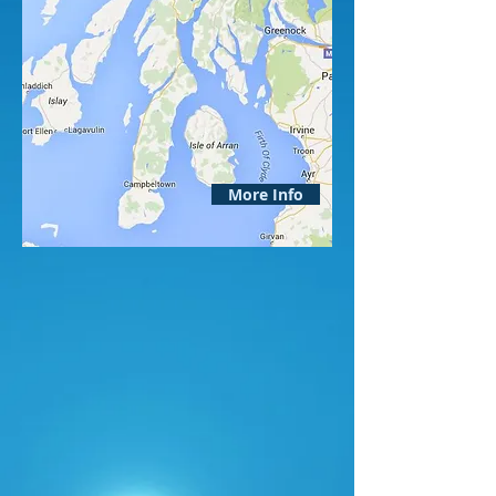
More Info